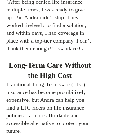
"After being denied life insurance
multiple times, I was ready to give
up. But Andra didn’t stop. They
worked tirelessly to find a solution,
and within days, I had coverage in
place with a top-tier company. I can’t
thank them enough!" - Candace C.
Long-Term Care Witho
ut
the High Cost
Traditional Long-Term Care (LTC)
insurance has become prohibitively
expensive, but Andra can help you
find a LTC riders on life insurance
policies—a more affordable and
accessible alternative to protect your
future.