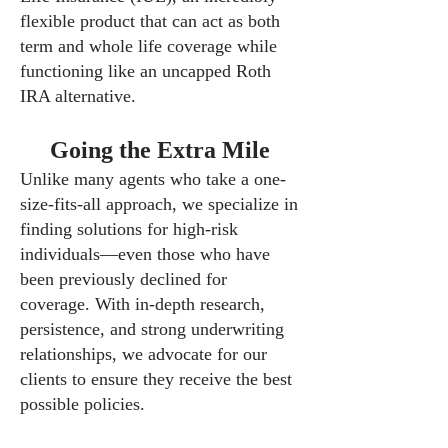
flexible product that can act as both
term and whole life coverage while
functioning like an uncapped Roth
IRA alternative.
Going the Extra Mile
Unlike many agents who take a one-
size-fits-all approach, we specialize in
finding solutions for high-risk
individuals—even those who have
been previously declined for
coverage. With in-depth research,
persistence, and strong underwriting
relationships, we advocate for our
clients to ensure they receive the best
possible policies.