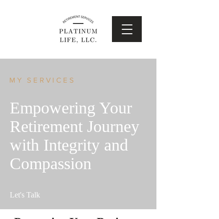
MY SERVICES
Empowering Your
Retirement Journey
with Integrity and
Compassion
Let's Talk