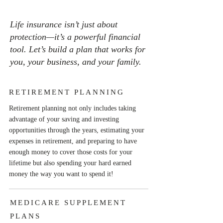
Life insurance isn’t just about
protection—it’s a powerful financial
tool. Let’s build a plan that works for
you, your business, and your family.
RETIREMENT PLANNING
Retirement planning not only includes taking
advantage of your saving and investing
opportunities through the years, estimating your
expenses in retirement, and preparing to have
enough money to cover those costs for your
lifetime but also spending your hard earned
money the way you want to spend it!
MEDICARE SUPPLEMENT
PLANS