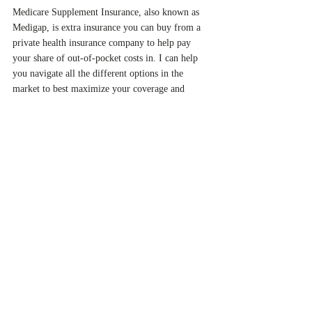
Medicare Supplement Insurance, also known as
Medigap, is extra insurance you can buy from a
private health insurance company to help pay
your share of out-of-pocket costs in. I can help
you navigate all the different options in the
market to best maximize your coverage and
decrease your expense!
LONG TERM CARE POLICIES
Nobody likes to think about aging but sometimes
we have too! A long-term care policy or LTC
policy can help greatly offset many costs
associated with aging. In the home setting,
comprehensive policies generally nursing care as
well as occupational, speech, physical, and
rehabilitation therapy. A LTC policy can also
help pay for an assisted living community that
would help you with personal care, such as
bathing and dressing.