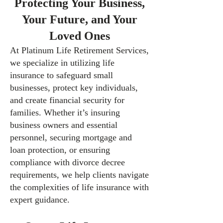
Protecting Your Business,
Your Future, and Your
Loved Ones
At Platinum Life Retirement Services,
we specialize in utilizing life
insurance to safeguard small
businesses, protect key individuals,
and create financial security for
families. Whether it’s insuring
business owners and essential
personnel, securing mortgage and
loan protection, or ensuring
compliance with divorce decree
requirements, we help clients navigate
the complexities of life insurance with
expert guidance.