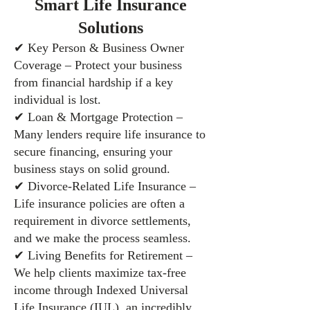
Smart Life Insurance
Solutions
✔ Key Person & Business Owner
Coverage – Protect your business
from financial hardship if a key
individual is lost.
✔ Loan & Mortgage Protection –
Many lenders require life insurance to
secure financing, ensuring your
business stays on solid ground.
✔ Divorce-Related Life Insurance –
Life insurance policies are often a
requirement in divorce settlements,
and we make the process seamless.
✔ Living Benefits for Retirement –
We help clients maximize tax-free
income through Indexed Universal
Life Insurance (IUL), an incredibly